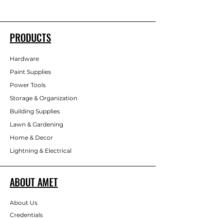
PRODUCTS
Hardware
Paint Supplies
Power Tools
Storage & Organization
Building Supplies
Lawn & Gardening
Home & Decor
Lightning & Electrical
ABOUT AMET
About Us
Credentials