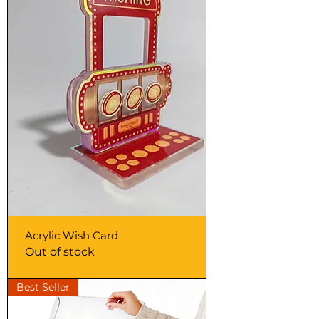
Acrylic Wish Card
Out of stock
Best Seller