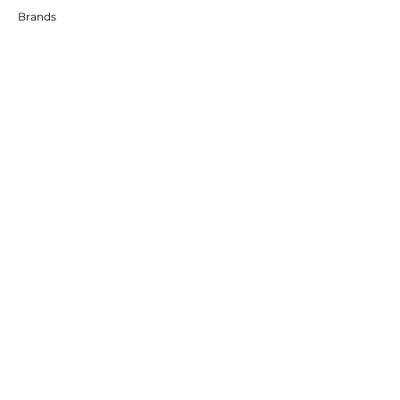
Brands
RESOURCES
Deals & Offers
DIY Projects & Ideas
FOLLOW
Instagram
Facebook
YouTube
Twitter
Pinterest