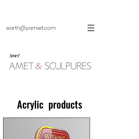
earth@yameit.com
Acrylic products