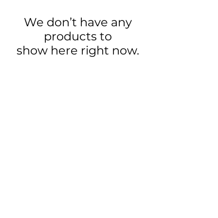
We don’t have any
products to
show here right now.