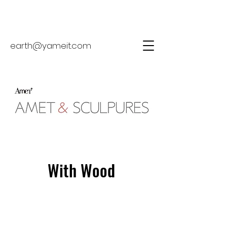
earth@yameit.com
With Wood